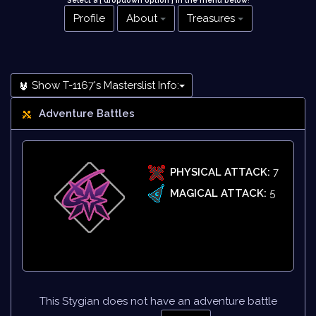
Select a [ dropdown option ] in the menu below
!
Profile
About
Treasures
Show T-1167's Masterslist Info:
Adventure Battles
PHYSICAL ATTACK:
7
MAGICAL ATTACK:
5
This Stygian does not have an adventure battle