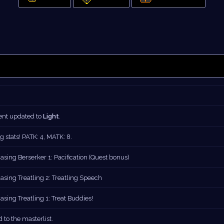
nt updated to
Light
.
g stats! PATK: 4, MATK: 8.
asing Berserker 1: Pacification (Quest bonus)
asing Treatling 2: Treatling Speech
sing Treatling 1: Treat Buddies!
 to the masterlist.