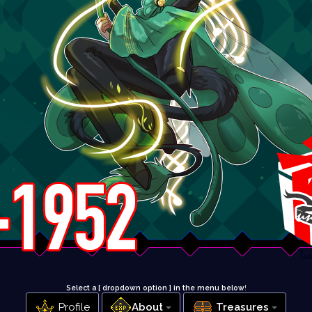
Select a [ dropdown option ] in the menu below
!
Profile
About
Treasures