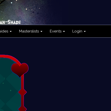
uides
Masterslists
Events
Login