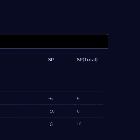
SP
SP(Total)
-5
5
-10
0
-5
10