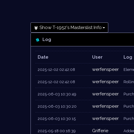
Show T-1952's Masterslist Info:
Log
Date
User
Log
werfenspeer
2025-12-02 02:42:08
Eleme
werfenspeer
2025-12-02 02:42:08
Rollin
werfenspeer
2025-06-03 10:30:49
Purch
werfenspeer
2025-06-03 10:30:20
Purch
werfenspeer
2025-06-03 10:30:15
Purcha
Grifferie
2025-05-18 00:16:39
Added