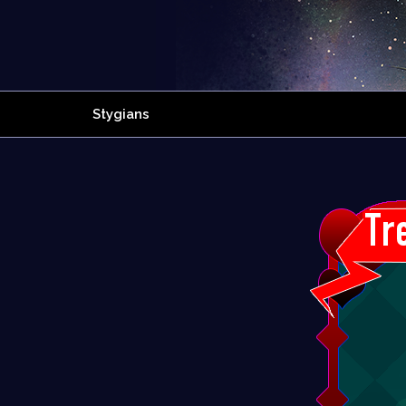
Stygians