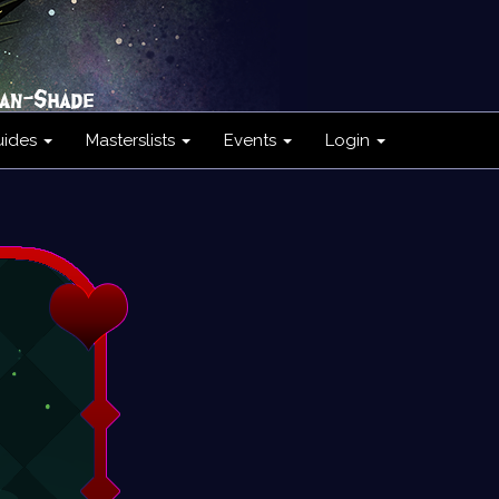
uides
Masterslists
Events
Login