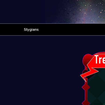
Stygians