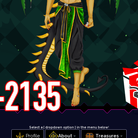
Select a [ dropdown option ] in the menu below
!
Profile
About
Treasures