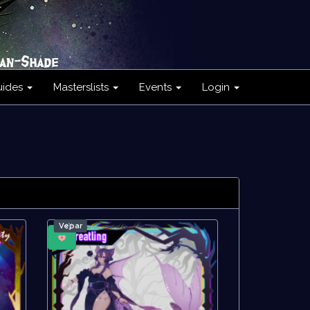
uides
Masterslists
Events
Login
Ve҉par