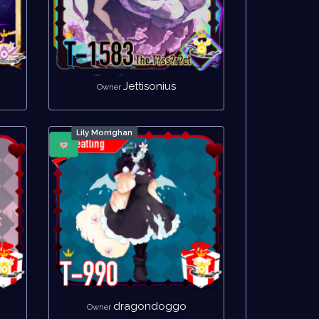
Jettisonius
Owner
Lily Morrighan
dragondoggo
Owner