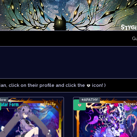
G
ian, click on their profile and click the
icon! )
rlow
⭐APATHY