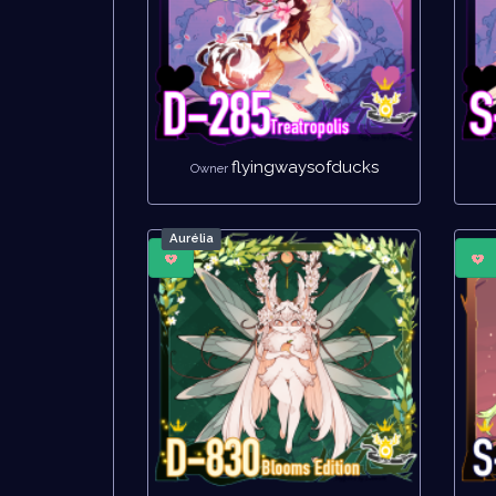
flyingwaysofducks
Owner
Aurélia