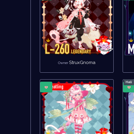
StruxGnoma
Owner
Hali