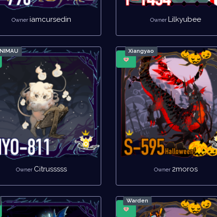
iamcursedin
Lilkyubee
Owner
Owner
INIMAU
Xiangyao
Citrusssss
2moros
Owner
Owner
Warden