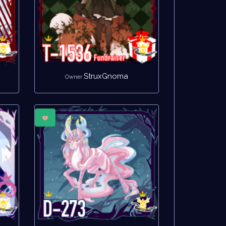
StruxGnoma
Owner