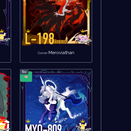
Meroviathan
Owner
Su