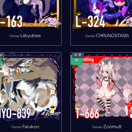
Lilkyubee
CHR0NOSTASIS
Owner
Owner
no
Q' B'
Farukon
Zoomutt
Owner
Owner