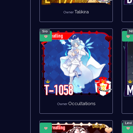
Talikira
Owner
Sio
N
Occultations
Owner
Levi