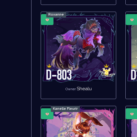
Roxanne
Shealu
Owner
Kanelle Fleurir