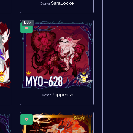
SaraLocke
Owner
Lilith
Pepperfsh
Owner