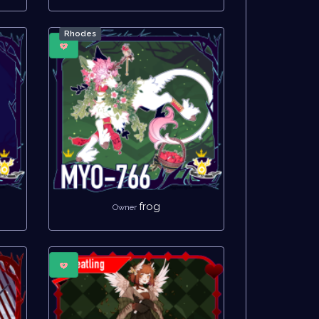
Rhodes
frog
Owner