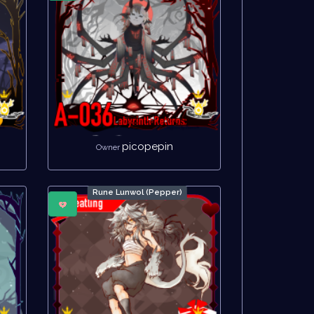
picopepin
Owner
Rune Lunwol (Pepper)