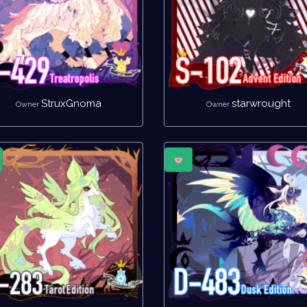
StruxGnoma
starwrought
Owner
Owner