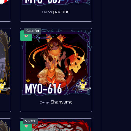
paeonn
Owner
Calcifer
Shanyume
Owner
V!RG!L