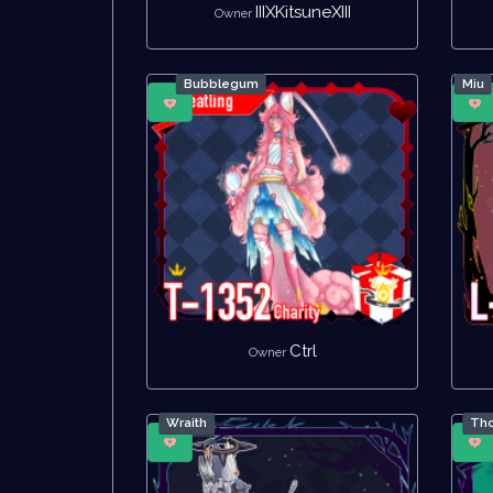
IIIXKitsuneXIII
Owner
Bubblegum
Miu
Ctrl
Owner
Wraith
Tho