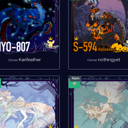
Karifeather
nothingyet
Owner
Owner
Nym