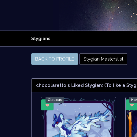
Stygians
BACK TO PROFILE
Stygian Masterslist
chocolaretto's Liked Stygian:
(To like a Styg
Glaucus
Ha