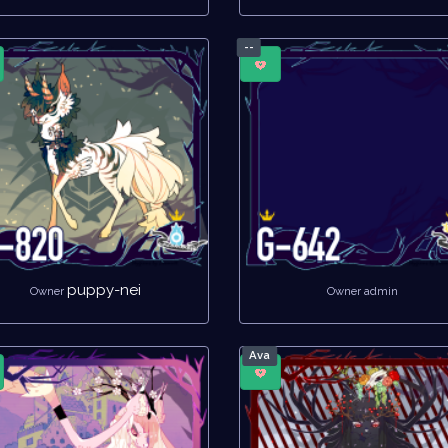
--
puppy-nei
Owner
Owner admin
Ava