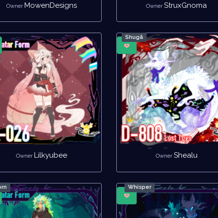
MowenDesigns
StruxGnoma
Owner
Owner
Shugā
Lilkyubee
Shealu
Owner
Owner
rn
Whisper