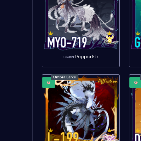
Pepperfsh
Owner
Umbra Larxe