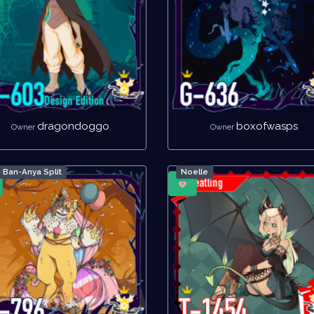
dragondoggo
boxofwasps
Owner
Owner
Ban-Anya Split
Noelle