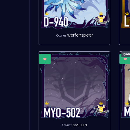
werfenspeer
Owner
Iya
system
Owner