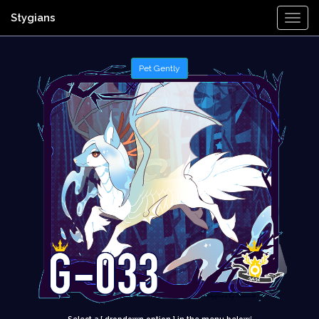
Stygians
Togg
Navi