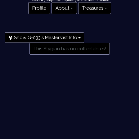
Select a [ dropdown option ] in the menu below
!
Profile
About
Treasures
Show G-033's Masterslist Info:
This Stygian has no collectables!