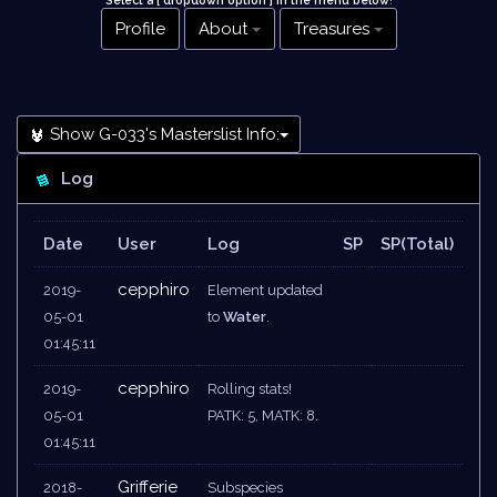
Select a [ dropdown option ] in the menu below
!
Profile
About
Treasures
Show G-033's Masterslist Info:
Log
Date
User
Log
SP
SP(Total)
cepphiro
2019-
Element updated
05-01
to
Water
.
01:45:11
cepphiro
2019-
Rolling stats!
05-01
PATK: 5, MATK: 8.
01:45:11
Grifferie
2018-
Subspecies