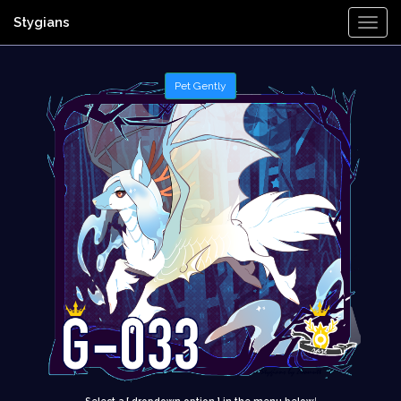
Stygians
Togg
Navi