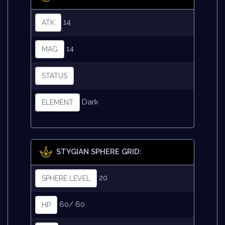
14
ATK
14
MAG
STATUS
Dark
ELEMENT
STYGIAN SPHERE GRID:
20
SPHERE LEVEL
60/ 60
HP