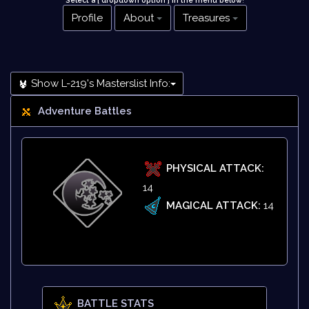
Select a [ dropdown option ] in the menu below
!
Profile
About
Treasures
Show L-219's Masterslist Info:
Adventure Battles
PHYSICAL ATTACK:
14
MAGICAL ATTACK:
14
BATTLE STATS