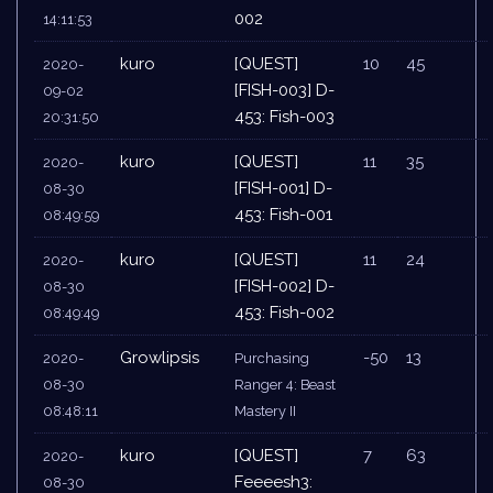
002
14:11:53
kuro
[QUEST]
10
45
2020-
[FISH-003] D-
09-02
453: Fish-003
20:31:50
kuro
[QUEST]
11
35
2020-
[FISH-001] D-
08-30
453: Fish-001
08:49:59
kuro
[QUEST]
11
24
2020-
[FISH-002] D-
08-30
453: Fish-002
08:49:49
Growlipsis
-50
13
2020-
Purchasing
08-30
Ranger 4: Beast
08:48:11
Mastery II
kuro
[QUEST]
7
63
2020-
Feeeesh3:
08-30