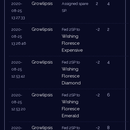
Growlipsis
2
4
2020-
Assigned spare
08-25
SP.
13:27:33
Growlipsis
-2
2
2020-
Fed 2SP to
Wishing
08-25
Floresce
13:26:46
Expensive
Growlipsis
-2
4
2020-
Fed 2SP to
Wishing
08-25
Floresce
12:53:42
Diamond
Growlipsis
-2
6
2020-
Fed 2SP to
Wishing
08-25
Floresce
12:53:20
Emerald
Growlipsis
-2
8
2020-
Fed 2SP to