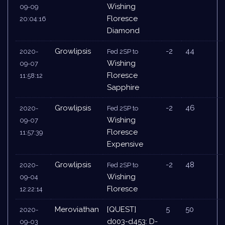
Wishing
09-09
Floresce
20:04:16
Diamond
Growlipsis
-2
44
2020-
Fed 2SP to
Wishing
09-07
Floresce
11:58:12
Sapphire
Growlipsis
-2
46
2020-
Fed 2SP to
Wishing
09-07
Floresce
11:57:39
Expensive
Growlipsis
-2
48
2020-
Fed 2SP to
Wishing
09-04
Floresce
12:22:14
Meroviathan
[QUEST]
5
50
2020-
d003-d453: D-
09-03