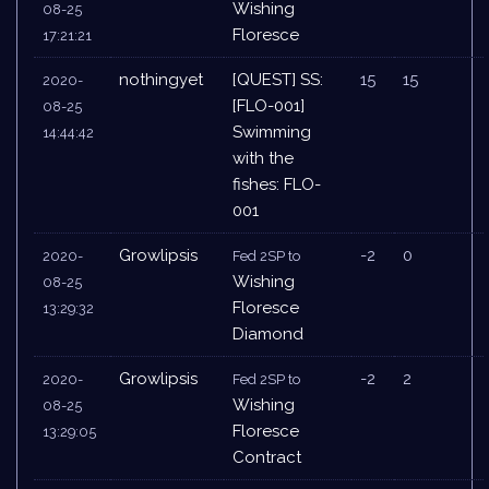
Wishing
08-25
Floresce
17:21:21
nothingyet
[QUEST] SS:
15
15
2020-
[FLO-001]
08-25
Swimming
14:44:42
with the
fishes: FLO-
001
Growlipsis
-2
0
2020-
Fed 2SP to
Wishing
08-25
Floresce
13:29:32
Diamond
Growlipsis
-2
2
2020-
Fed 2SP to
Wishing
08-25
Floresce
13:29:05
Contract