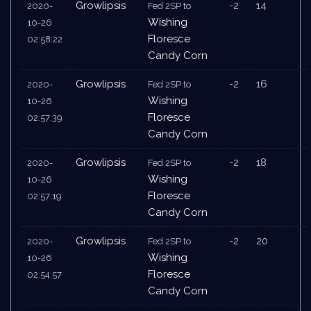
Growlipsis
-2
14
2020-
Fed 2SP to
Wishing
10-26
Floresce
02:58:22
Candy Corn
Growlipsis
-2
16
2020-
Fed 2SP to
Wishing
10-26
Floresce
02:57:39
Candy Corn
Growlipsis
-2
18
2020-
Fed 2SP to
Wishing
10-26
Floresce
02:57:19
Candy Corn
Growlipsis
-2
20
2020-
Fed 2SP to
Wishing
10-26
Floresce
02:54:57
Candy Corn