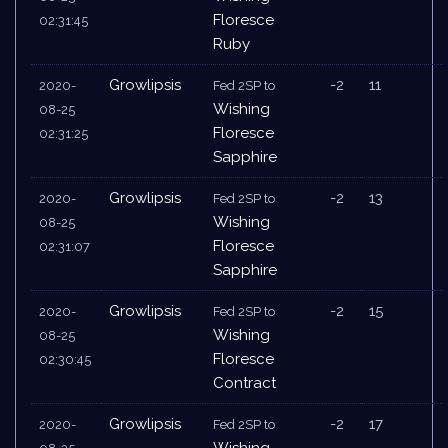
Floresce
02:31:45
Ruby
Growlipsis
-2
11
2020-
Fed 2SP to
Wishing
08-25
Floresce
02:31:25
Sapphire
Growlipsis
-2
13
2020-
Fed 2SP to
Wishing
08-25
Floresce
02:31:07
Sapphire
Growlipsis
-2
15
2020-
Fed 2SP to
Wishing
08-25
Floresce
02:30:45
Contract
Growlipsis
-2
17
2020-
Fed 2SP to