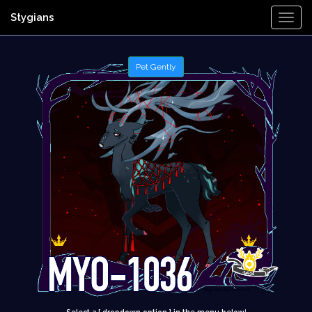
Stygians
Togg
Navi