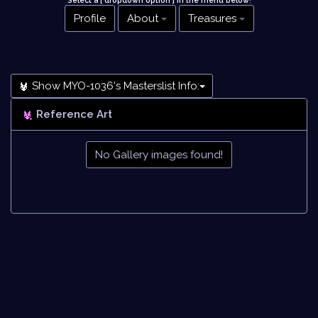
Select a [ dropdown option ] in the menu below
!
Profile
About
Treasures
Show MYO-1036's Masterslist Info:
Reference Art
No Gallery images found!