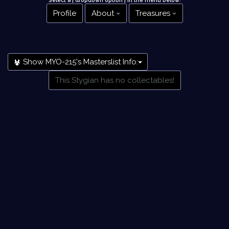
Select a [ dropdown option ] in the menu below
!
Profile
About
Treasures
Show MYO-215's Masterslist Info:
This Stygian has no collectables!