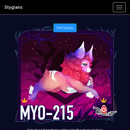
Stygians
Togg
Navi