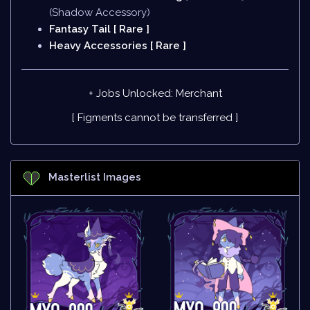
(Shadow Accessory)
Fantasy Tail [ Rare ]
Heavy Accessories [ Rare ]
+ Jobs Unlocked: Merchant
[ Figments cannot be transferred ]
Masterlist Images