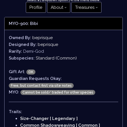
Select a [ dropdown option ] in the menu below
!
Profile
About
Treasures
MYO-900: Bibi
Owned By:
beprisque
Designed By:
beprisque
Rarity:
Demi-God
Subspecies:
Standard (Common)
Gift Art:
OK
Guardian Requests Okay:
Free, but contact first via site notes
MYO
:
Cannot be sold/ traded for other species
Traits:
Size-Changer [ Legendary ]
Common Shadowweaving [ Common ]