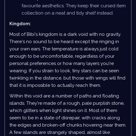
favourite aesthetics. They keep their cursed item
collection on a neat and tidy shelf instead.
Kingdom:
Most of Bibi's kingdom is a dark void with no gravity.
There's no sound to be heard except the ringing in
your own ears. The temperature is always just cold
enough to be uncomfortable, regardless of your
personal preferences or how many layers you're
wearing. If you strain to look, tiny stars can be seen
twinkling in the distance, but those with wings will find
that it is impossible to actually reach them.
Within this void are a number of paths and floating
islands. They're made of a rough, pale purplish stone,
which glitters when light shines on it. Most of them
seem to be in a state of disrepair, with cracks along
the edges and broken-off chunks hovering near them.
A few islands are strangely shaped, almost like