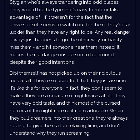
Stygian who's always wandering into odd places.
They would be the type that's easy to rob or take
advantage of... if it weren't for the fact that the
universe itself seems to watch out for them. They're far
luckier than they have any right to be. Any real danger
always just happens to go the other way, or barely
miss them - and hit someone near them instead. It
makes them a dangerous person to be around
despite their good intentions.
Bibi themself has not picked up on their ridiculous
luck at all. They're so used to it that they just assume
it's like this for everyone. In fact, they don't seem to
realize they are a creature of nightmares at all... they
have very odd taste, and think most of the cursed
horrors of the nightmare realm are adorable. When
they pull dreamers into their creations, they're always
hoping to give them a fun relaxing time, and don't
understand why they run screaming.