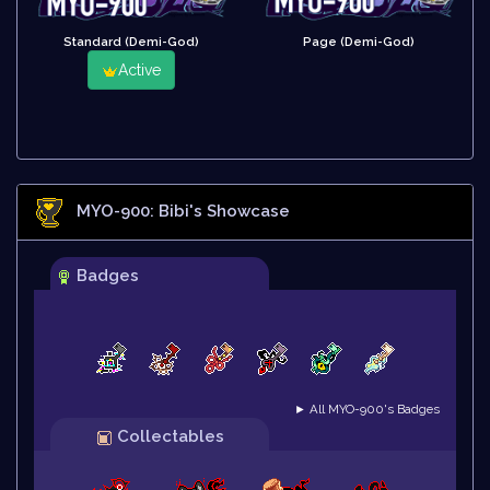
Standard (Demi-God)
Page (Demi-God)
Active
MYO-900: Bibi
's Showcase
Badges
► All MYO-900's Badges
Collectables