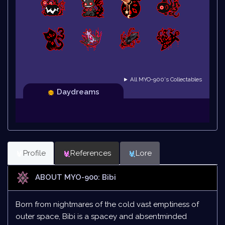
► All MYO-900's Collectables
Daydreams
Profile
References
Lore
ABOUT MYO-900: Bibi
Born from nightmares of the cold vast emptiness of
outer space, Bibi is a spacey and absentminded