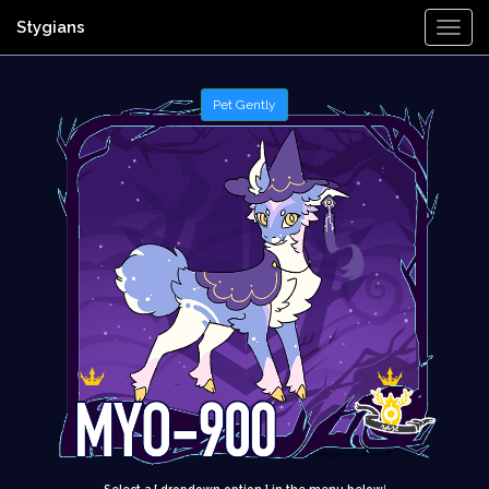
Stygians
Togg
Navi