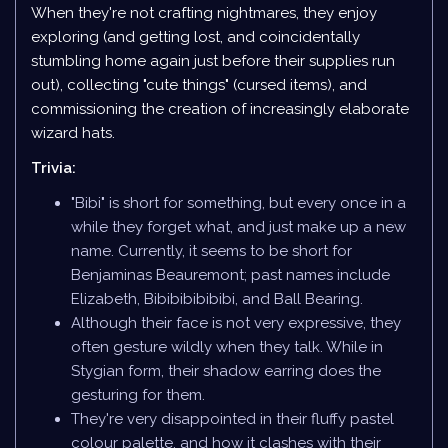
When they're not crafting nightmares, they enjoy
exploring (and getting lost, and coincidentally
stumbling home again just before their supplies run
out), collecting "cute things" (cursed items), and
commissioning the creation of increasingly elaborate
wizard hats.
Trivia:
"Bibi" is short for something, but every once in a
while they forget what, and just make up a new
name. Currently, it seems to be short for
Benjaminas Beauremont; past names include
Elizabeth, Bibibibibibibi, and Ball Bearing.
Although their face is not very expressive, they
often gesture wildly when they talk. While in
Stygian form, their shadow earring does the
gesturing for them.
They're very disappointed in their fluffy pastel
colour palette, and how it clashes with their