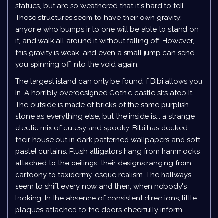
statues, but are so weathered that it's hard to tell.
These structures seem to have their own gravity:
anyone who bumps into one will be able to stand on
it, and walk all around it without falling off. However,
this gravity is weak, and even a small jump can send
you spinning off into the void again.
The largest island can only be found if Bibi allows you
in. A horribly overdesigned Gothic castle sits atop it.
The outside is made of bricks of the same purplish
stone as everything else, but the inside is... a strange
electic mix of cutesy and spooky. Bibi has decked
their house out in dark patterned wallpapers and soft
pastel curtains. Plush alligators hang from hammocks
attached to the ceilings, their designs ranging from
cartoony to taxidermy-esque realism. The hallways
seem to shift every now and then, when nobody's
looking. In the absence of consistent directions, little
plaques attached to the doors cheerfully inform