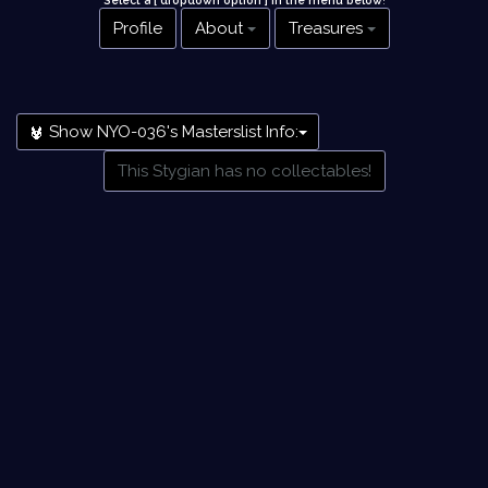
Select a [ dropdown option ] in the menu below
!
Profile
About
Treasures
Show NYO-036's Masterslist Info:
This Stygian has no collectables!