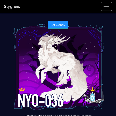
Stygians
Togg
Navi