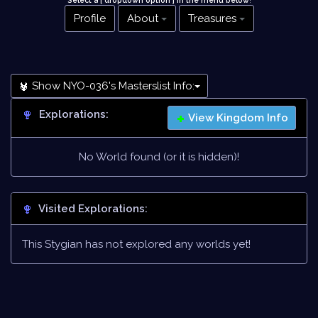
Select a [ dropdown option ] in the menu below
!
Profile
About
Treasures
Show NYO-036's Masterslist Info:
Explorations:
View Kingdom Info
No World found (or it is hidden)!
Visited Explorations:
This Stygian has not explored any worlds yet!