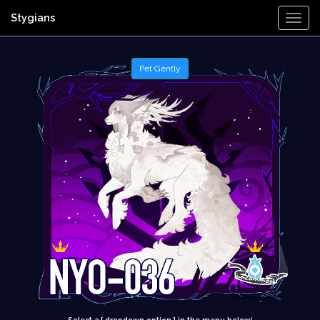
Stygians
Togg
Navi