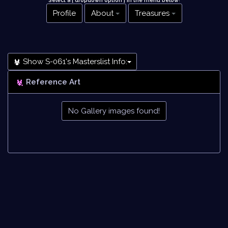
Select a [ dropdown option ] in the menu below
!
Profile
About
Treasures
Show S-061's Masterslist Info:
Reference Art
No Gallery images found!