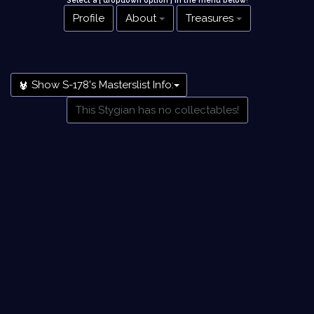
Select a [ dropdown option ] in the menu below
!
Profile
About
Treasures
Show S-178's Masterslist Info:
This Stygian has no collectables!