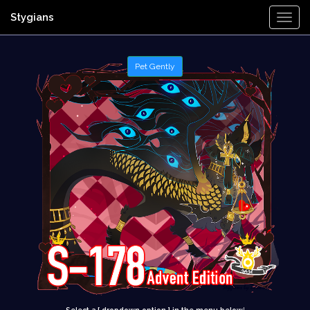
Stygians
Togg
Navi