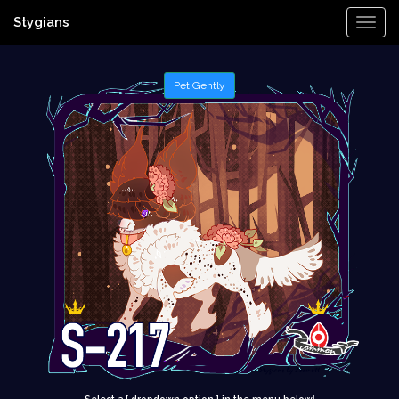
Stygians
Togg
Navi