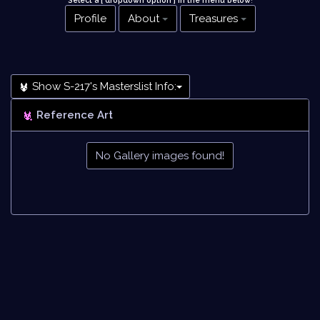
Select a [ dropdown option ] in the menu below
!
Profile
About
Treasures
Show S-217's Masterslist Info:
Reference Art
No Gallery images found!