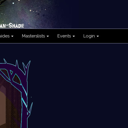
uides
Masterslists
Events
Login