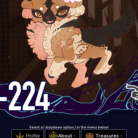
Select a [ dropdown option ] in the menu below
!
Profile
About
Treasures