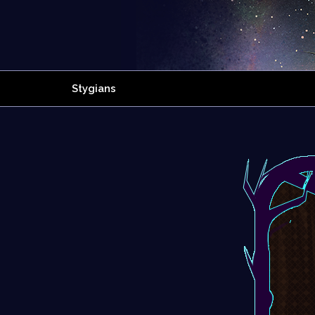
Stygians