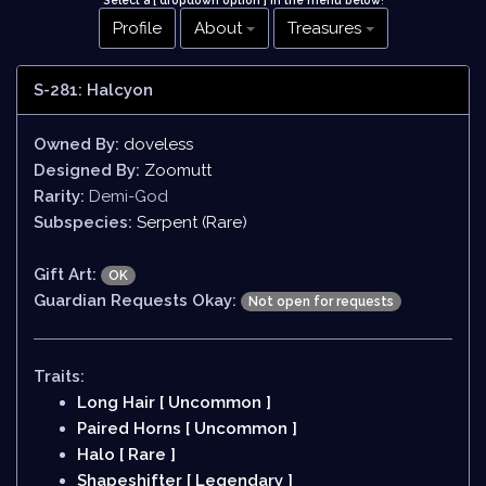
Select a [ dropdown option ] in the menu below
!
Profile
About
Treasures
S-281: Halcyon
Owned By:
doveless
Designed By:
Zoomutt
Rarity:
Demi-God
Subspecies:
Serpent (Rare)
Gift Art:
OK
Guardian Requests Okay:
Not open for requests
Traits:
Long Hair [ Uncommon ]
Paired Horns [ Uncommon ]
Halo [ Rare ]
Shapeshifter [ Legendary ]