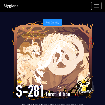
Stygians
Togg
Navi