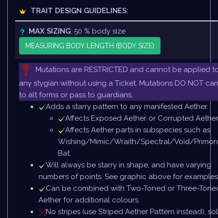
TRAIT DESIGN GUIDELINES:
MAX SIZING
: 50 % body size
MEASURING BODY LENGTH (BODY SIZE)
Mutations are RESTRICTED and cannot be applied t
any stygian without using a Ticket. Mutations DO NOT car
to alt forms or pass to guardians.
Adds a starry pattern to any manifested Aether.
Affects Exposed Aether or Corrupted Aether
Affects Aether parts in subspecies such as
Wishing/Mimic/Wraith/Spectral/Void/Primord
Bat.
Will always be starry in shape, and have varying
numbers of points. See graphic above for examples
Can be combined with Two-Toned or Three-Tone
Aether for additional colours.
No stripes (use Striped Aether Pattern instead), sol