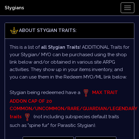
Stygians
Togg
Navi
ABOUT STYGIAN TRAITS:
This is a list of
all Stygian Traits
! ADDITIONAL Traits for
your Stygian/ MYO can be purchased using the shop
link below and/or obtained in various site ARPG
activities. They show up in your items inventory, and
you can use them in the Redeem MYO/ML link below.
Stygian being redeemed have a
MAX TRAIT
ADDON CAP OF 20
COMMON/UNCOMMON/RARE/GUARDIAN/LEGENDARY
traits
(not including subspecies default traits
such as "spine fur" for Parasitic Stygian).