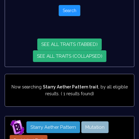
SEE ALL TRAITS (TABBED)
SEE ALL TRAITS (COLLAPSED)
Now searching
Starry Aether Pattern trait
, by all eligible
results. ( 1 results found)
Starry Aether Pattern
Mutation