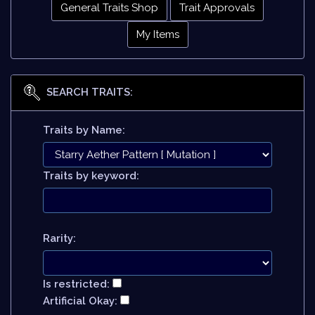
General Traits Shop
Trait Approvals
My Items
SEARCH TRAITS:
Traits by Name:
Traits by keyword:
Rarity:
Is restricted:
Artificial Okay: