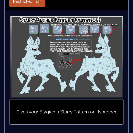
Restricted Trait
Gives your Stygian a Starry Pattern on its Aether.