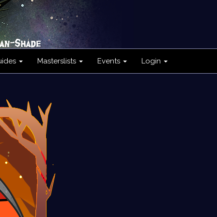
uides
Masterslists
Events
Login