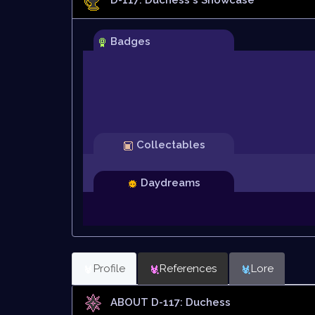
Badges
Collectables
Daydreams
Profile
References
Lore
ABOUT D-117: Duchess