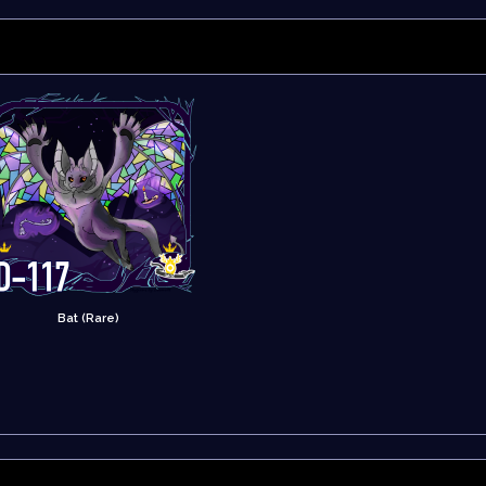
Bat (Rare)