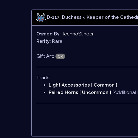
D-117: Duchess
< Keeper of the Cathedr
Owned By:
TechnoStinger
Rarity:
Rare
Gift Art:
OK
Traits:
Light Accessories [ Common ]
Paired Horns [ Uncommon ]
(Additional