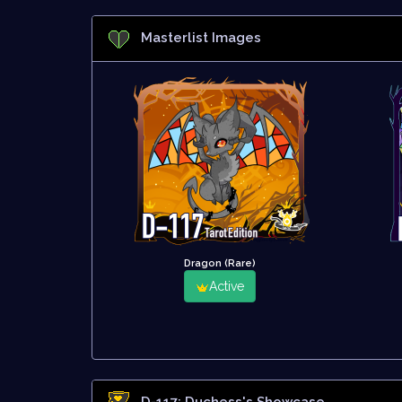
Masterlist Images
Dragon (Rare)
Active
D-117: Duchess
's Showcase