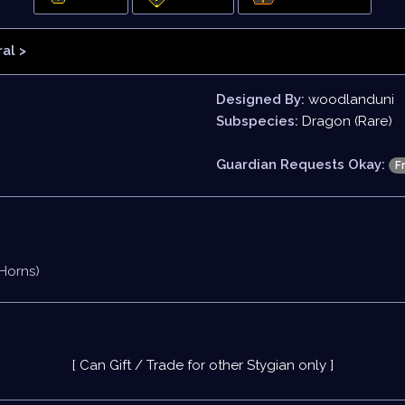
al >
Designed By:
woodlanduni
Subspecies:
Dragon (Rare)
Guardian Requests Okay:
F
 Horns)
[ Can Gift / Trade for other Stygian only ]