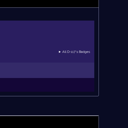
► All D-117's Badges