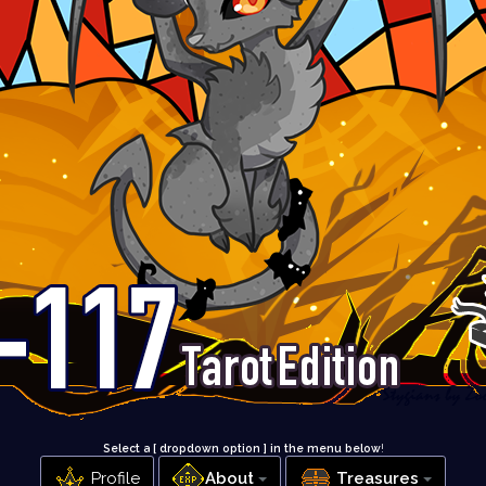
Select a [ dropdown option ] in the menu below
!
Profile
About
Treasures