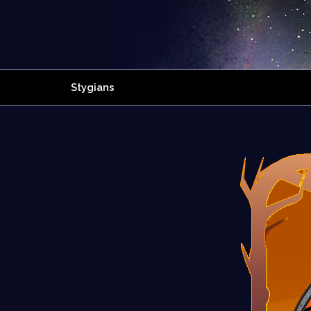
Stygians