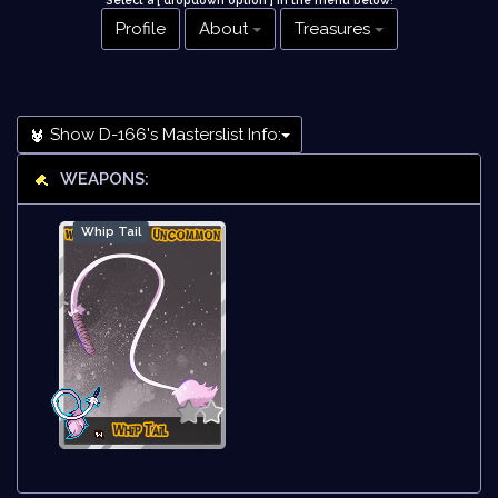
Select a [ dropdown option ] in the menu below
!
Profile
About
Treasures
Show D-166's Masterslist Info:
WEAPONS:
Whip Tail