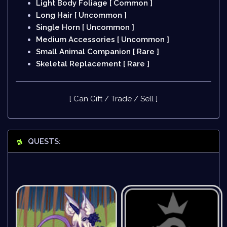
Light Body Foliage [ Common ]
Long Hair [ Uncommon ]
Single Horn [ Uncommon ]
Medium Accessories [ Uncommon ]
Small Animal Companion [ Rare ]
Skeletal Replacement [ Rare ]
[ Can Gift / Trade / Sell ]
QUESTS: