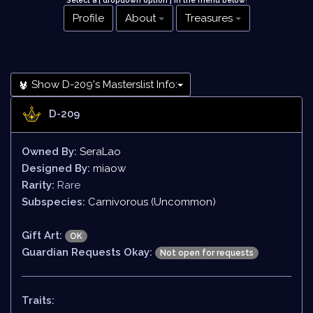
Select a [ dropdown option ] in the menu below
!
Profile
About
Treasures
Show D-209's Masterslist Info:
D-209
Owned By:
SeraLao
Designed By:
miaow
Rarity:
Rare
Subspecies:
Carnivorous (Uncommon)
Gift Art:
OK
Guardian Requests Okay:
Not open for requests
Traits: