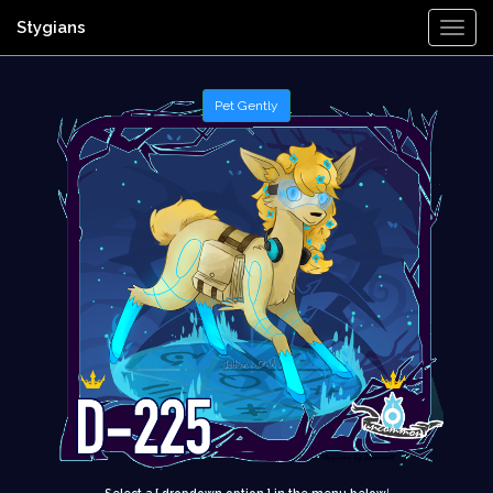
Stygians
Togg
Navi