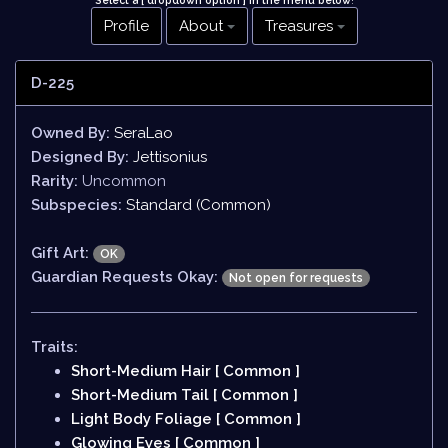
Select a [ dropdown option ] in the menu below
!
Profile
About
Treasures
D-225
Owned By:
SeraLao
Designed By:
Jettisonius
Rarity:
Uncommon
Subspecies:
Standard (Common)
Gift Art:
OK
Guardian Requests Okay:
Not open for requests
Traits:
Short-Medium Hair [ Common ]
Short-Medium Tail [ Common ]
Light Body Foliage [ Common ]
Glowing Eyes [ Common ]