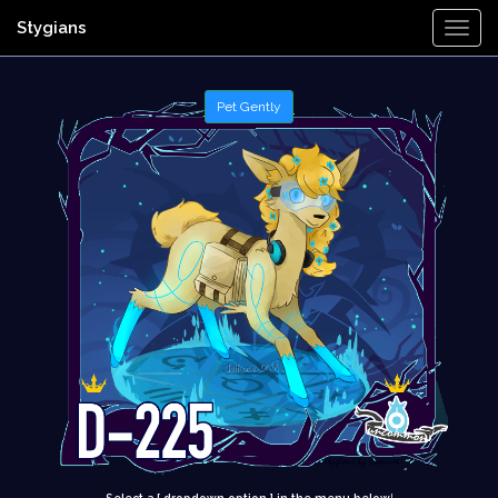
Stygians
Togg
Navi