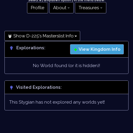
Select a [ dropdown option ] in the menu below
!
Profile
About
Treasures
Show D-225's Masterslist Info:
Explorations:
View Kingdom Info
No World found (or it is hidden)!
Visited Explorations:
This Stygian has not explored any worlds yet!