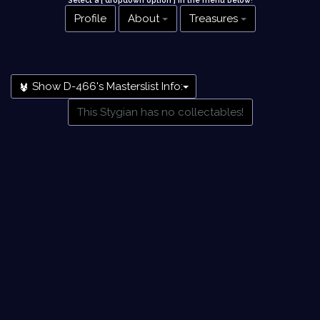
Select a [ dropdown option ] in the menu below
!
Profile
About
Treasures
Show D-466's Masterslist Info:
This Stygian has no collectables!