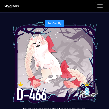
Stygians
Togg
Navi