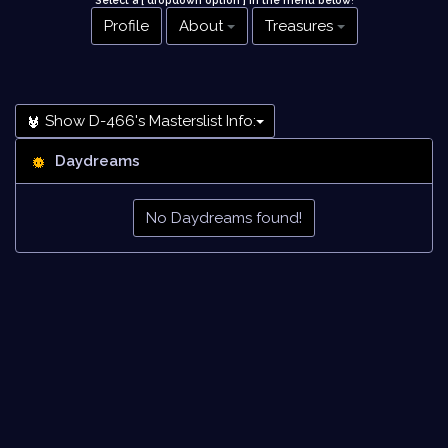
Select a [ dropdown option ] in the menu below
!
Profile
About
Treasures
Show D-466's Masterslist Info:
Daydreams
No Daydreams found!