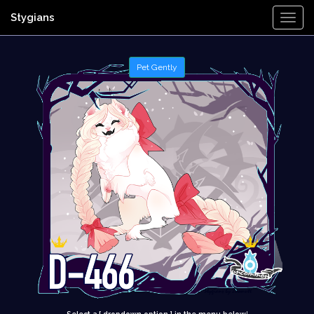
Stygians
Togg
Navi