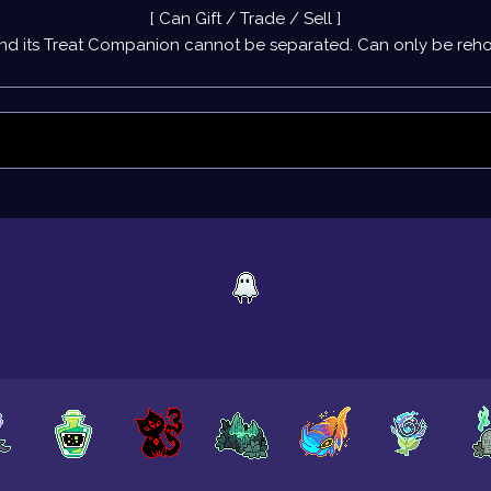
[ Can Gift / Trade / Sell ]
nd its
Treat Companion
cannot be separated. Can only be rehom