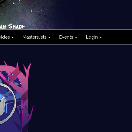
uides
Masterslists
Events
Login