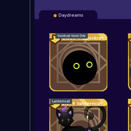
Daydreams
Voidcat Void Orb
Lanterncat