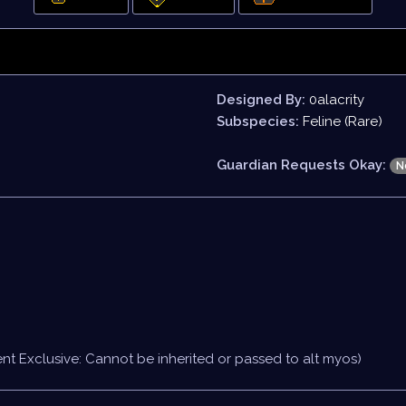
Designed By:
0alacrity
Subspecies:
Feline (Rare)
Guardian Requests Okay:
N
nt Exclusive: Cannot be inherited or passed to alt myos)