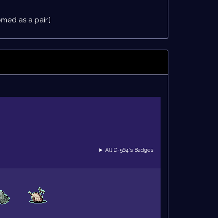
ed as a pair.]
► All D-564's Badges