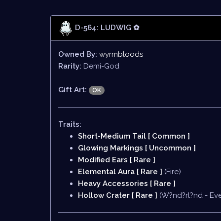
D-564: LUDWIG ✿
Owned By:
wyrmbloods
Rarity:
Demi-God
Gift Art:
OK
Traits:
Short-Medium Tail [ Common ]
Glowing Markings [ Uncommon ]
Modified Ears [ Rare ]
Elemental Aura [ Rare ]
(Fire)
Heavy Accessories [ Rare ]
Hollow Crater [ Rare ]
(W?nd?rl?nd - Eve