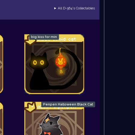
► All D-564's Collectables
big kiss for min
Penpen Halloween Black Cat