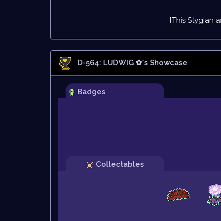
[This Stygian a
D-564: LUDWIG ✿
's Showcase
Badges
Collectables