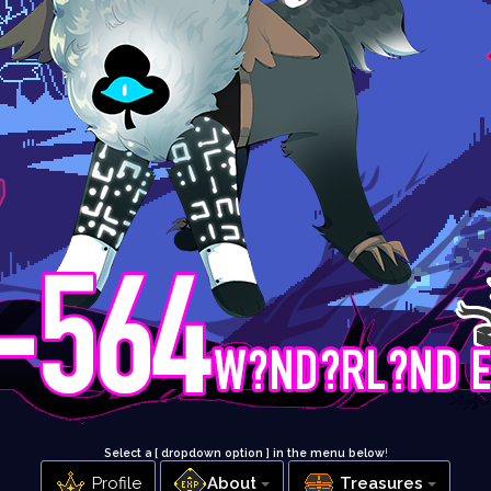
Select a [ dropdown option ] in the menu below
!
Profile
About
Treasures