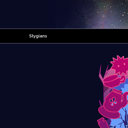
Stygians