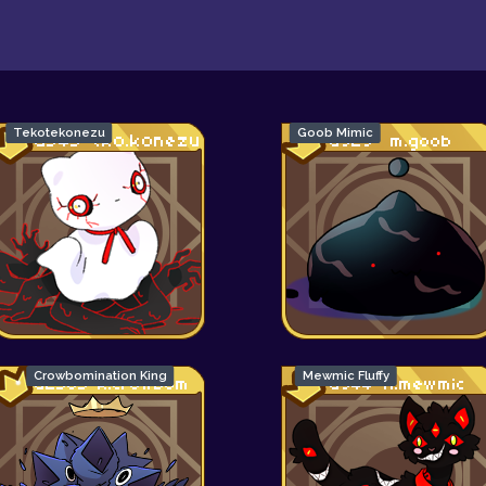
Tekotekonezu
Goob Mimic
Crowbomination King
Mewmic Fluffy