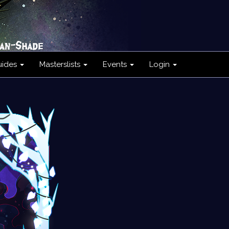
uides
Masterslists
Events
Login