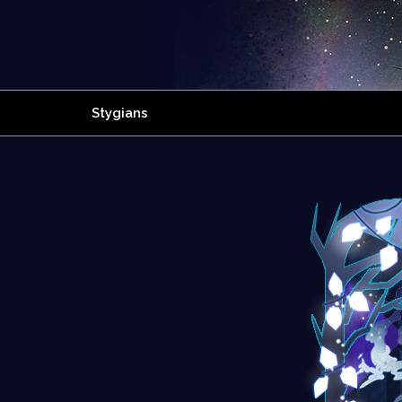
Stygians