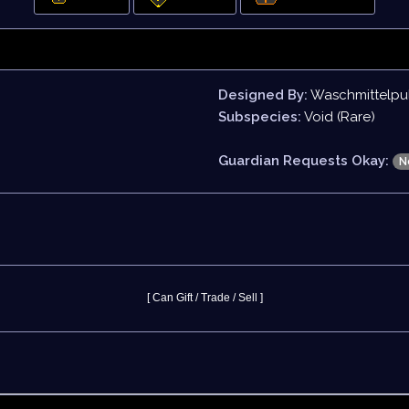
Designed By:
Waschmittelpu
Subspecies:
Void (Rare)
Guardian Requests Okay:
N
[ Can Gift / Trade / Sell ]