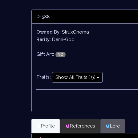
D-588
Owned By:
StruxGnoma
Rarity:
Demi-God
Gift Art:
NO
Traits:
Show All Traits ( 9)
Profile
References
Lore