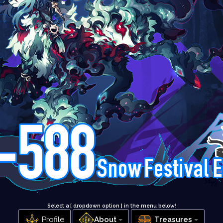
Select a [ dropdown option ] in the menu below
!
Profile
About
Treasures