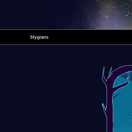
Stygians