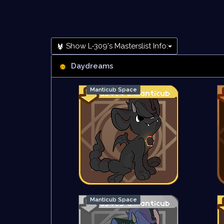
Show L-309's Masterslist Info:
Daydreams
Manticub Space
Manticub Space