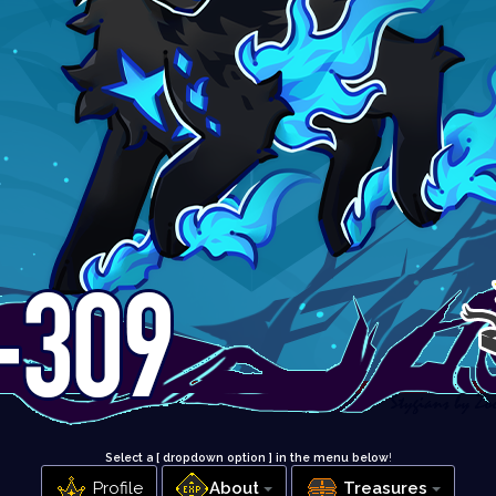
Select a [ dropdown option ] in the menu below
!
Profile
About
Treasures