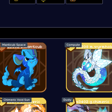
Manticub Space
Compute
Chimeric Void Sun
Dusty