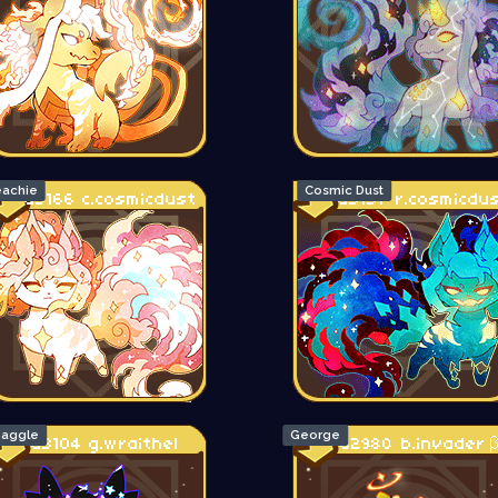
achie
Cosmic Dust
aggle
George