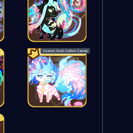
Cosmic Dust Cotton Candy