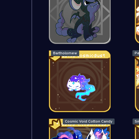
Bartholomew
Pe
Cosmic Void Cotton Candy
Sn