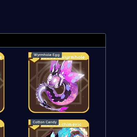
Wyrmhole Egg
Cotton Candy