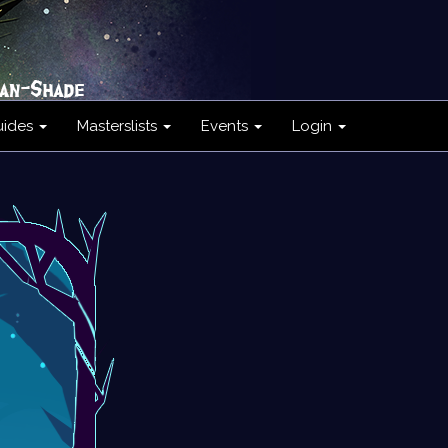
uides
Masterslists
Events
Login