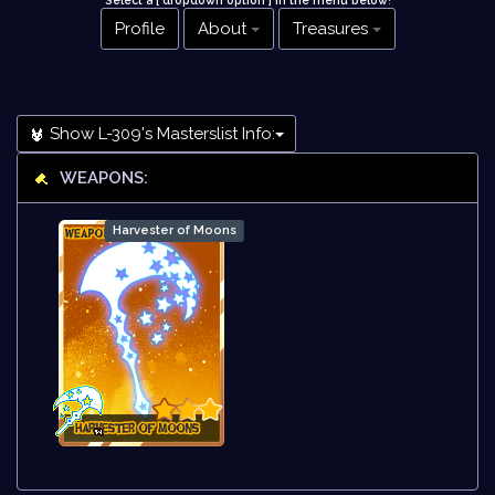
Select a [ dropdown option ] in the menu below
!
Profile
About
Treasures
Show L-309's Masterslist Info:
WEAPONS:
Harvester of Moons