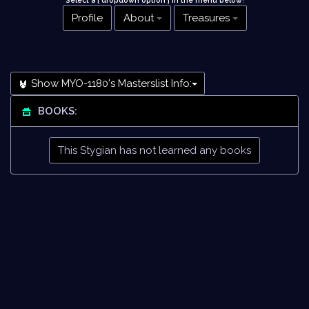
Select a [ dropdown option ] in the menu below
!
Profile
About
Treasures
Show MYO-1180's Masterslist Info:
BOOKS:
This Stygian has not learned any books