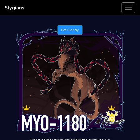
Stygians
Togg
Navi