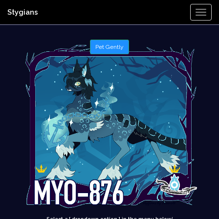
Stygians
Togg
Navi