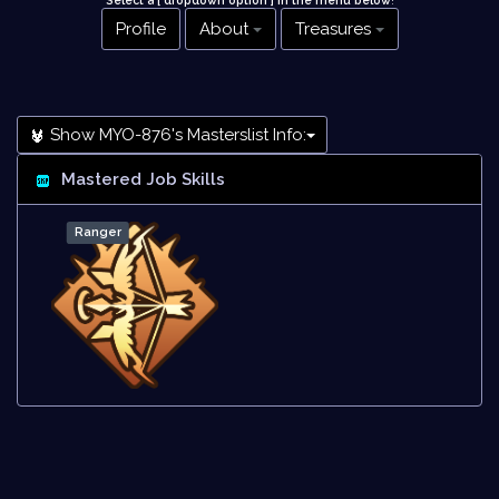
Select a [ dropdown option ] in the menu below
!
Profile
About
Treasures
Show MYO-876's Masterslist Info:
Mastered Job Skills
Ranger