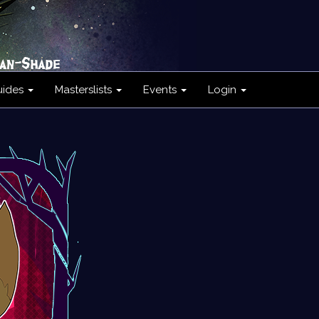
uides
Masterslists
Events
Login