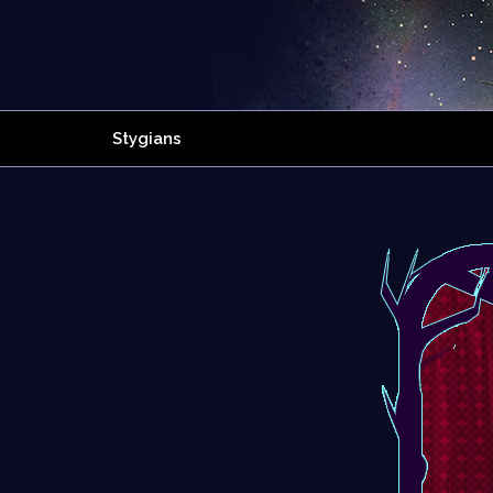
Stygians