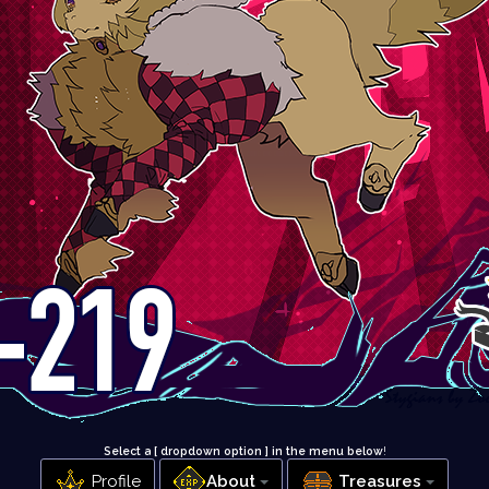
Select a [ dropdown option ] in the menu below
!
Profile
About
Treasures