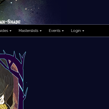
uides
Masterslists
Events
Login