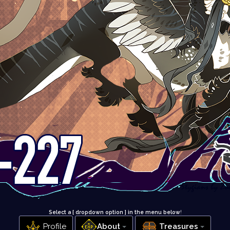
Select a [ dropdown option ] in the menu below
!
Profile
About
Treasures