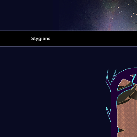
Stygians