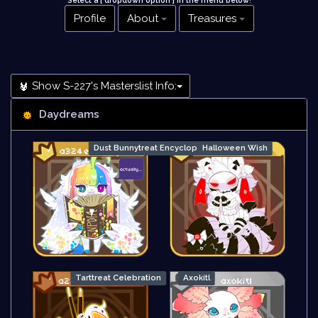
Select a [ dropdown option ] in the menu below
!
Profile
About
Treasures
Show S-227's Masterslist Info:
Daydreams
Dust Bunnytreat Encyclopedia
Halloween Wish
Tarttreat Celebration
Axokitl