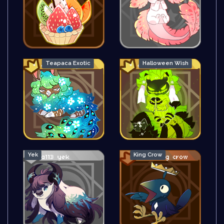
Teapaca Exotic
Halloween Wish
Yek
King Crow