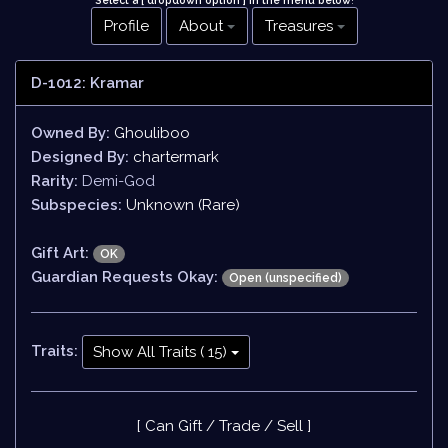
Select a [ dropdown option ] in the menu below
!
Profile
About
Treasures
D-1012: Kramar
Owned By:
Ghouliboo
Designed By:
chartermark
Rarity:
Demi-God
Subspecies:
Unknown (Rare)
Gift Art:
OK
Guardian Requests Okay:
Open (unspecified)
Traits:
Show All Traits ( 15)
[ Can Gift / Trade / Sell ]