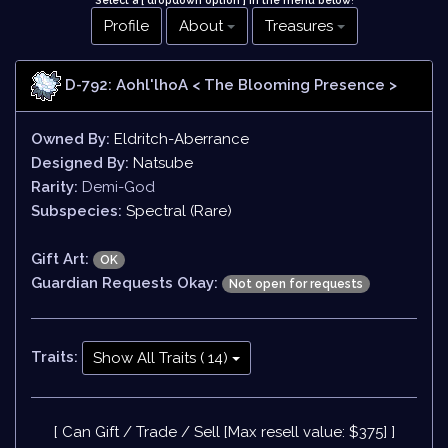
Select a [ dropdown option ] in the menu below
!
Profile
About
Treasures
D-792: Aohl'lhoA
< The Blooming Presence >
Owned By:
Eldritch-Aberrance
Designed By:
Natsube
Rarity:
Demi-God
Subspecies:
Spectral (Rare)
Gift Art:
OK
Guardian Requests Okay:
Not open for requests
Traits:
Show All Traits ( 14)
[ Can Gift / Trade / Sell [Max resell value: $375] ]