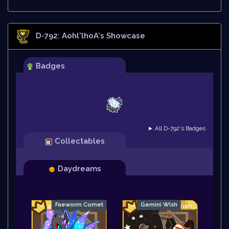
D-792: Aohl'lhoA
's Showcase
Badges
► All D-792's Badges
Collectables
Daydreams
Faeworm Comet
Gemini Wish