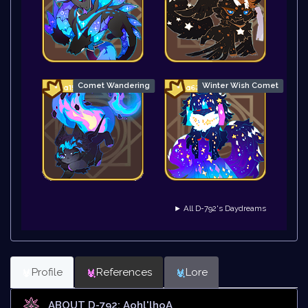
Comet Wandering
Winter Wish Comet
► All D-792's Daydreams
Profile
References
Lore
ABOUT D-792: Aohl'lhoA