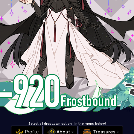
Select a [ dropdown option ] in the menu below
!
Profile
About
Treasures