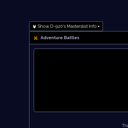
Show D-920's Masterslist Info:
Adventure Battles
Thi