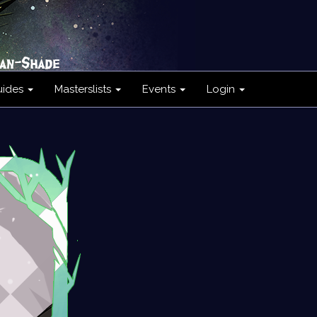
uides
Masterslists
Events
Login