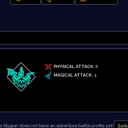
PHYSICAL ATTACK:
8
MAGICAL ATTACK:
4
s Stygian does not have an adventure battle profile yet!
Battl