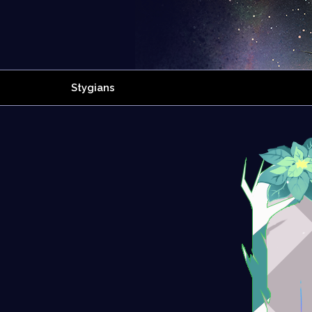
Stygians