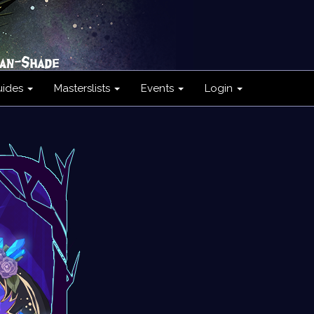
uides
Masterslists
Events
Login