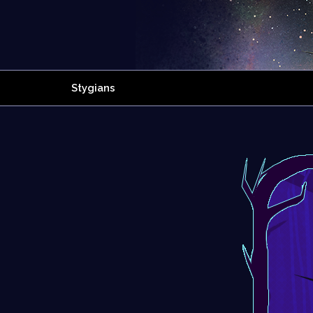
Stygians