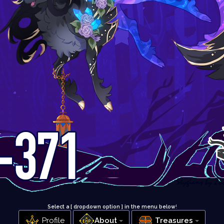
Select a [ dropdown option ] in the menu below
!
Profile
About
Treasures