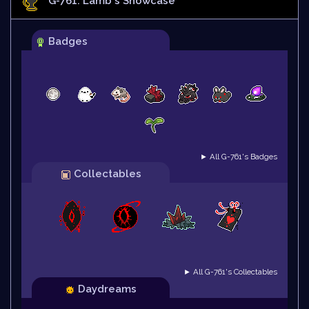
G-761: Lamb
's Showcase
Badges
► All G-761's Badges
Collectables
► All G-761's Collectables
Daydreams