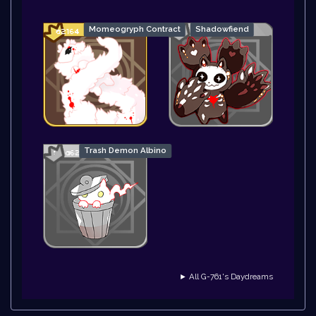
Momeogryph Contract
Shadowfiend
Trash Demon Albino
► All G-761's Daydreams