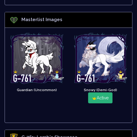
Masterlist Images
Guardian (Uncommon)
Snowy (Demi-God)
Active