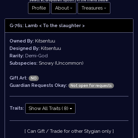
Select a [ dropdown option ] in the menu below
!
Profile
About
Treasures
G-761: Lamb
< To the slaughter >
Owned By:
Kitsentuu
Designed By:
Kitsentuu
Rarity:
Demi-God
Subspecies:
Snowy (Uncommon)
Gift Art:
NO
Guardian Requests Okay:
Not open for requests
Traits:
Show All Traits ( 8)
[ Can Gift / Trade for other Stygian only ]