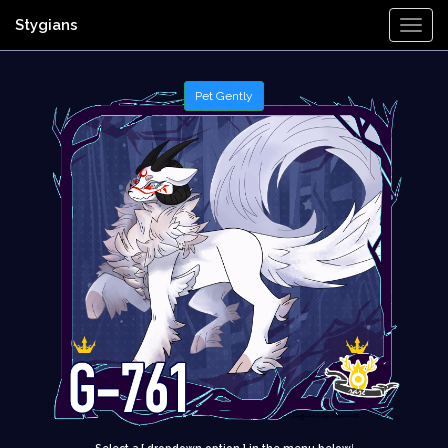
Stygians
Togg
Navi