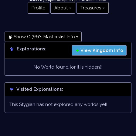
Select a [ dropdown option ] in the menu below
!
Profile
About
Treasures
Show G-761's Masterslist Info:
Explorations:
View Kingdom Info
No World found (or it is hidden)!
Visited Explorations:
This Stygian has not explored any worlds yet!