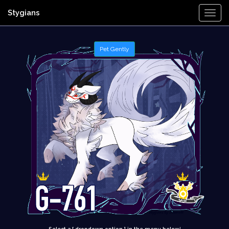
Stygians
Togg
Navi