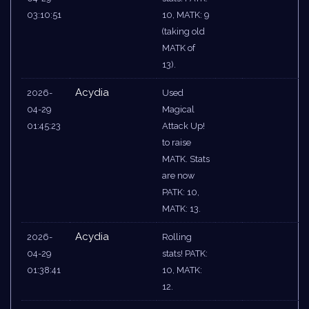
03:10:51
10, MATK: 9
(taking old
MATK of
13).
Acydia
2026-
Used
04-29
Magical
01:45:23
Attack Up!
to raise
MATK. Stats
are now
PATK: 10,
MATK: 13.
Acydia
2026-
Rolling
04-29
stats! PATK:
01:38:41
10, MATK:
12.