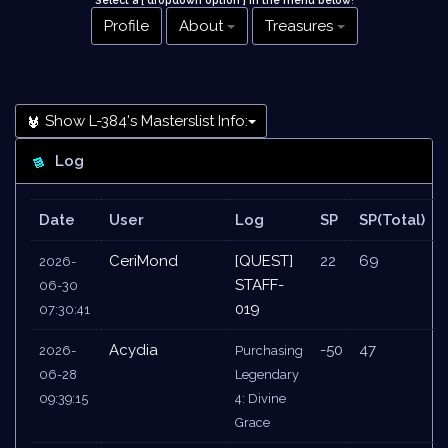
Select a [ dropdown option ] in the menu below
!
Profile
About
Treasures
Show L-384's Masterslist Info:
Log
Date
User
Log
SP
SP(Total)
CeriMond
[QUEST]
22
69
2026-
STAFF-
06-30
019
07:30:41
Acydia
-50
47
2026-
Purchasing
06-28
Legendary
09:39:15
4: Divine
Grace