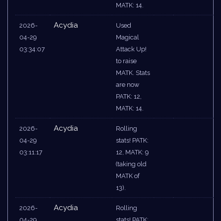
MATK: 14.
Acydia
2026-
Used
04-29
Magical
03:34:07
Attack Up!
to raise
MATK. Stats
are now
PATK: 12,
MATK: 14.
Acydia
2026-
Rolling
04-29
stats! PATK:
03:11:17
12, MATK: 9
(taking old
MATK of
13).
Acydia
2026-
Rolling
04-29
stats! PATK: