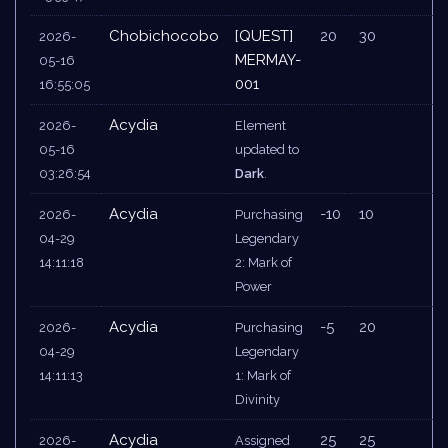
Chobichocobo
[QUEST]
20
30
2026-
MERMAY-
05-16
001
16:55:05
Acydia
2026-
Element
05-16
updated to
03:26:54
Dark
.
Acydia
-10
10
2026-
Purchasing
04-29
Legendary
14:11:18
2: Mark of
Power
Acydia
-5
20
2026-
Purchasing
04-29
Legendary
14:11:13
1: Mark of
Divinity
Acydia
25
25
2026-
Assigned