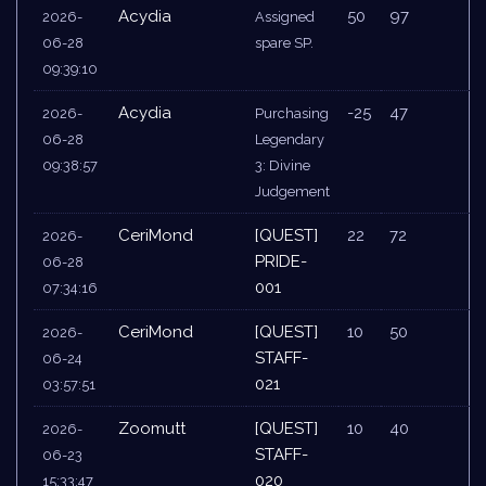
Acydia
50
97
2026-
Assigned
06-28
spare SP.
09:39:10
Acydia
-25
47
2026-
Purchasing
06-28
Legendary
09:38:57
3: Divine
Judgement
CeriMond
[QUEST]
22
72
2026-
PRIDE-
06-28
001
07:34:16
CeriMond
[QUEST]
10
50
2026-
STAFF-
06-24
021
03:57:51
Zoomutt
[QUEST]
10
40
2026-
STAFF-
06-23
020
15:33:47