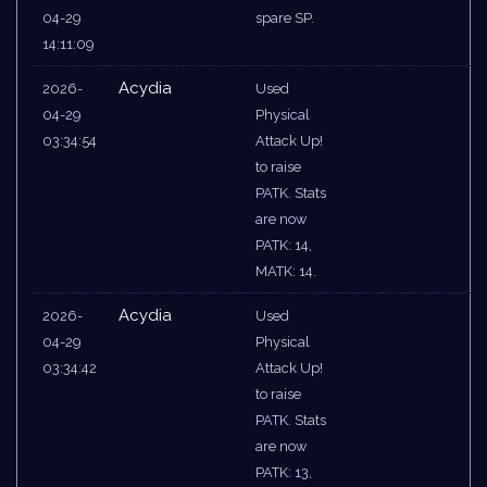
04-29
spare SP.
14:11:09
Acydia
2026-
Used
04-29
Physical
03:34:54
Attack Up!
to raise
PATK. Stats
are now
PATK: 14,
MATK: 14.
Acydia
2026-
Used
04-29
Physical
03:34:42
Attack Up!
to raise
PATK. Stats
are now
PATK: 13,