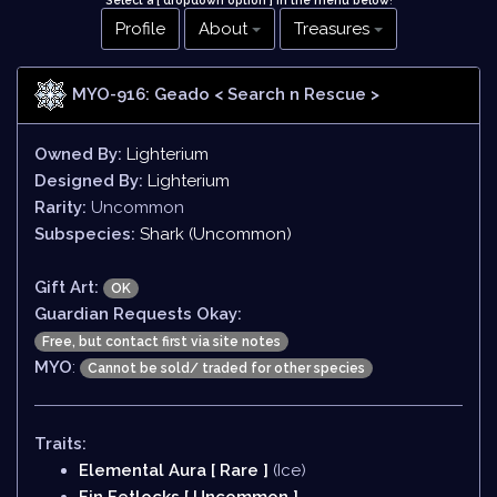
Select a [ dropdown option ] in the menu below
!
Profile
About
Treasures
MYO-916: Geado
< Search n Rescue >
Owned By:
Lighterium
Designed By:
Lighterium
Rarity:
Uncommon
Subspecies:
Shark (Uncommon)
Gift Art:
OK
Guardian Requests Okay:
Free, but contact first via site notes
MYO
:
Cannot be sold/ traded for other species
Traits:
Elemental Aura [ Rare ]
(Ice)