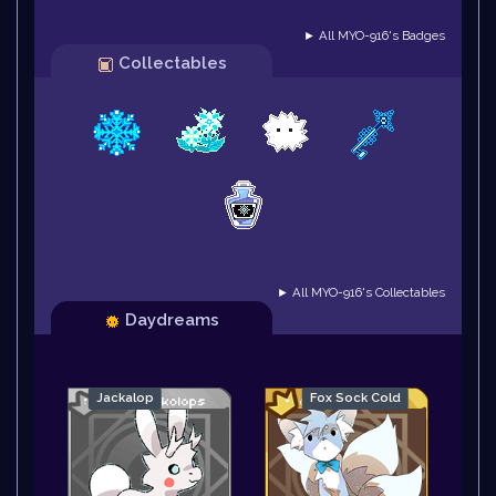
► All MYO-916's Badges
Collectables
► All MYO-916's Collectables
Daydreams
Jackalop
Fox Sock Cold