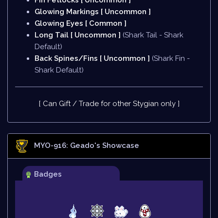
Fin Fetlocks [ Uncommon ]
Glowing Markings [ Uncommon ]
Glowing Eyes [ Common ]
Long Tail [ Uncommon ]
(Shark Tail - Shark
Default)
Back Spines/Fins [ Uncommon ]
(Shark Fin -
Shark Default)
[ Can Gift / Trade for other Stygian only ]
MYO-916: Geado
's Showcase
Badges