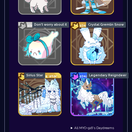
Don't worry about it
Crystal Gremlin Snow
Sirius Star
Legendary Reigndeer
► All MYO-916's Daydreams