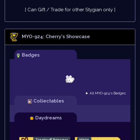
[ Can Gift / Trade for other Stygian only ]
MYO-924: Cherry
's Showcase
Badges
► All MYO-924's Badges
Collectables
Daydreams
Treatpuff Princess
Hihiin