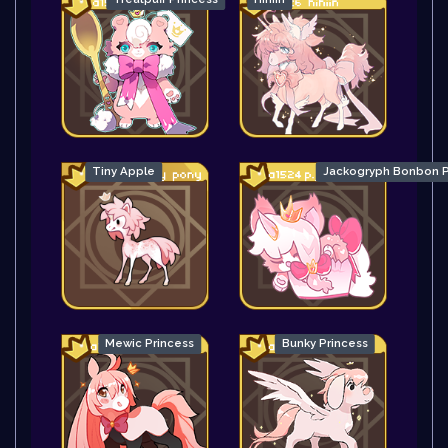
Tiny Apple
Jackogryph Bonbon P
Mewic Princess
Bunky Princess