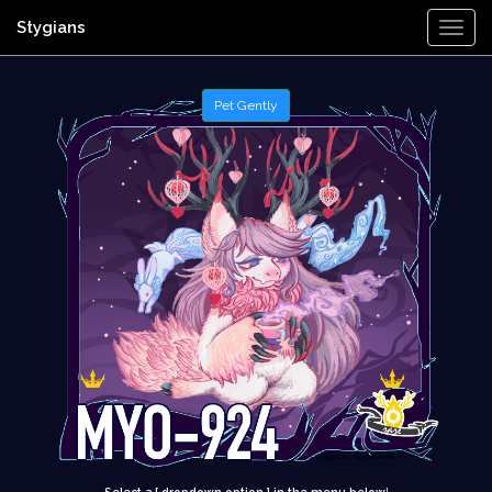
Stygians
Togg
Navi