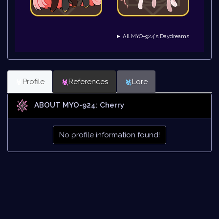
► All MYO-924's Daydreams
Profile
References
Lore
ABOUT MYO-924: Cherry
No profile information found!