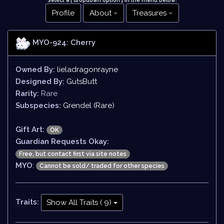
Select a [ dropdown option ] in the menu below
!
Profile
About
Treasures
MYO-924: Cherry
Owned By:
lieladragonrayne
Designed By:
GutsButt
Rarity:
Rare
Subspecies:
Grendel (Rare)
Gift Art:
OK
Guardian Requests Okay:
Free, but contact first via site notes
MYO
:
Cannot be sold/ traded for other species
Traits:
Show All Traits ( 9)