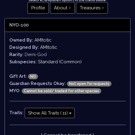
Select a [ dropdown option ] in the menu below
!
Profile
About
Treasures
NYO-100
Owned By:
AMItotic
Designed By:
AMItotic
Rarity:
Demi-God
Subspecies:
Standard (Common)
Gift Art:
NO
Guardian Requests Okay:
Not open for requests
MYO
:
Cannot be sold/ traded for other species
Traits:
Show All Traits ( 11)