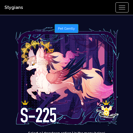
Stygians
Togg
Navi