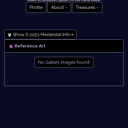
Select a [ dropdown option ] in the menu below
!
Profile
About
Treasures
Show S-225's Masterslist Info:
Reference Art
No Gallery images found!