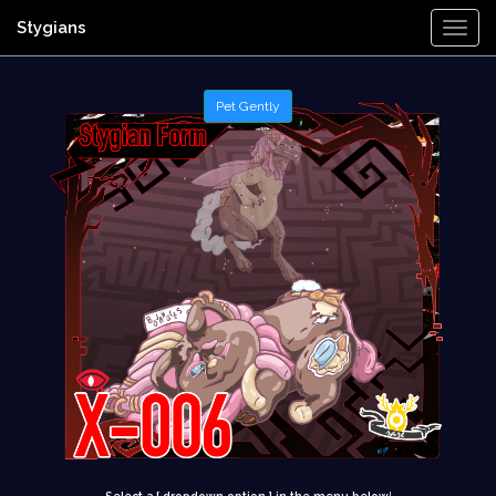
Stygians
Togg
Navi