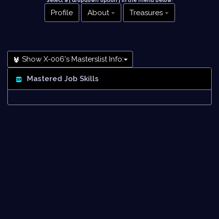
Select a [ dropdown option ] in the menu below
!
Profile
About
Treasures
Show X-006's Masterslist Info:
Mastered Job Skills