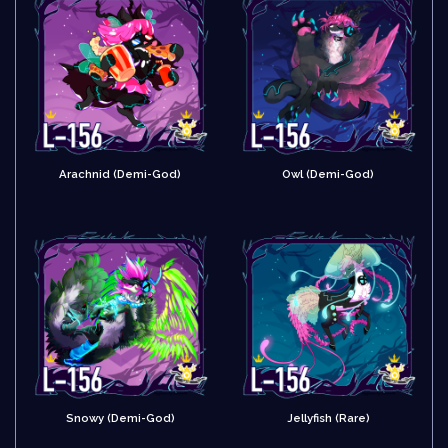
Arachnid (Demi-God)
Owl (Demi-God)
Snowy (Demi-God)
Jellyfish (Rare)