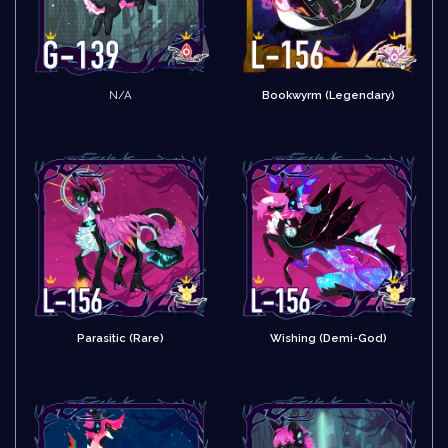
N/A
Bookwyrm (Legendary)
Parasitic (Rare)
Wishing (Demi-God)