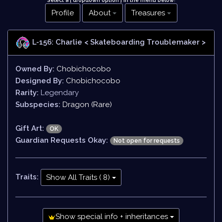
Select a [ dropdown option ] in the menu below
!
Profile
About
Treasures
L-156: Charlie
< Skateboarding Troublemaker >
Owned By:
Chobichocobo
Designed By:
Chobichocobo
Rarity:
Legendary
Subspecies:
Dragon (Rare)
Gift Art:
OK
Guardian Requests Okay:
Not open for requests
Traits:
Show All Traits ( 8)
Show special info + inheritances