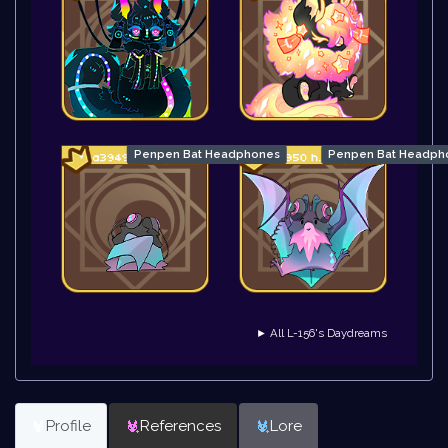
Penpen Bat Headphones
Penpen Bat Headpho
► All L-156's Daydreams
Profile
References
Lore