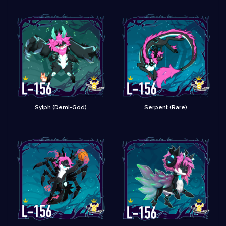
Sylph (Demi-God)
Serpent (Rare)