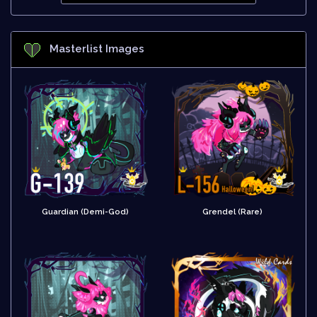
Masterlist Images
Guardian (Demi-God)
Grendel (Rare)