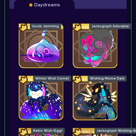
Daydreams
Goob Jamming
Jackogryph Adorable
Winter Wish Comet
Wishing Mome Dark
Retro Wish (Egg)
Jackogryph Wishing Q