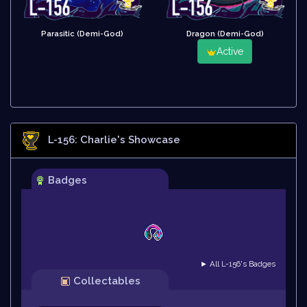
Parasitic (Demi-God)
Dragon (Demi-God)
Active
L-156: Charlie
's Showcase
Badges
► All L-156's Badges
Collectables