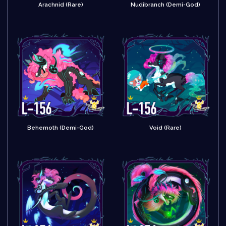
Arachnid (Rare)
Nudibranch (Demi-God)
Behemoth (Demi-God)
Void (Rare)