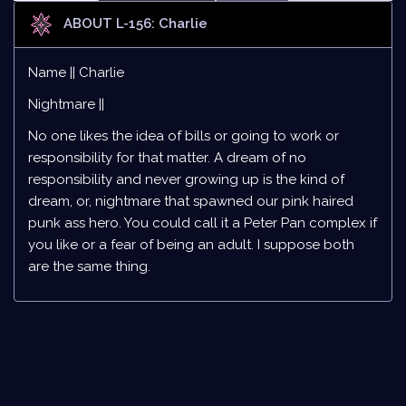
ABOUT L-156: Charlie
Name || Charlie
Nightmare ||
No one likes the idea of bills or going to work or
responsibility for that matter. A dream of no
responsibility and never growing up is the kind of
dream, or, nightmare that spawned our pink haired
punk ass hero. You could call it a Peter Pan complex if
you like or a fear of being an adult. I suppose both
are the same thing.