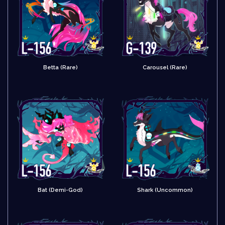
Betta (Rare)
Carousel (Rare)
Bat (Demi-God)
Shark (Uncommon)