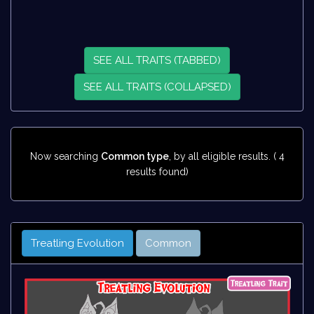
SEE ALL TRAITS (TABBED)
SEE ALL TRAITS (COLLAPSED)
Now searching
Common type
, by all eligible results. ( 4
results found)
Treatling Evolution
Common