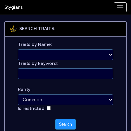
Stygians
Togg
Navi
SEARCH TRAITS:
Traits by Name:
Traits by keyword:
Rarity:
Is restricted: