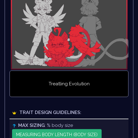
Treatling Evolution
TRAIT DESIGN GUIDELINES:
MAX SIZING
: % body size
MEASURING BODY LENGTH (BODY SIZE)