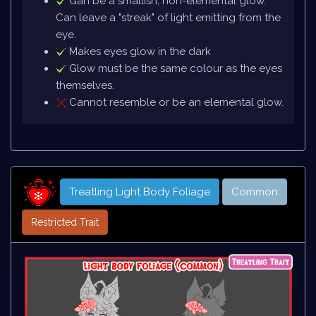
Gan be a smallish, non-elemental glow.
Can leave a "streak" of light emitting from the
eye.
Makes eyes glow in the dark
Glow must be the same colour as the eyes
themselves.
Cannot resemble or be an elemental glow.
Treatling Light Body Foliage
Common
Restricted Trait