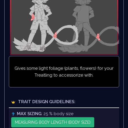
Gives some light foliage (plants, flowers) for your
Treatling to accessorize with.
TRAIT DESIGN GUIDELINES:
MAX SIZING
: 25 % body size
MEASURING BODY LENGTH (BODY SIZE)