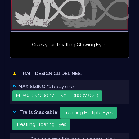
Gives your Treatling Glowing Eyes.
TRAIT DESIGN GUIDELINES:
MAX SIZING
: % body size
MEASURING BODY LENGTH (BODY SIZE)
Traits Stackable
:
Treatling Multiple Eyes
Treatling Floating Eyes