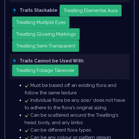
Traits Stackable
:
Treatling Elemental Aura
Treatling Multiple Eyes
Treatling Glowing Markings
Treatling Semi-Transparent
Traits Cannot be Used With
:
Treatling Foliage Takeover
Must be based off an existing flora and
follow the same texture
Individual flora be any size/ does not have
to adhere to the flora's original sizing
Can be scattered around the Treatling's
head, body, and any limbs
Can be different flora types
Can be any colour or pattern design