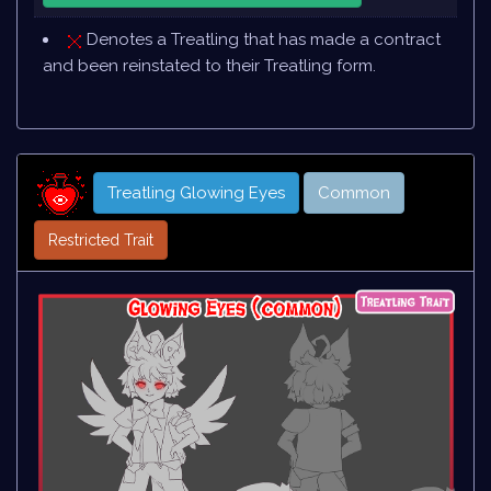
Denotes a Treatling that has made a contract
and been reinstated to their Treatling form.
Treatling Glowing Eyes
Common
Restricted Trait