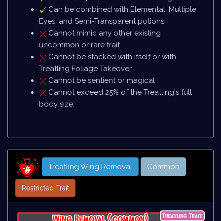
Can be combined with Elemental, Multiple
Eyes, and Semi-Transparent potions
Cannot mimic any other existing
uncommon or rare trait
Cannot be stacked with itself or with
Treatling Foliage Takeover.
Cannot be sentient or magical
Cannot exceed 25% of the Treatling's full
body size.
Treatling Wing Removal
Common
Restricted Trait