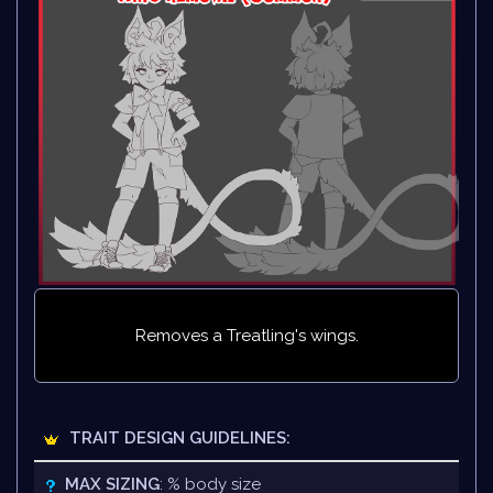
Removes a Treatling's wings.
TRAIT DESIGN GUIDELINES:
MAX SIZING
: % body size