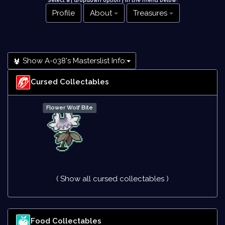
Select a [ dropdown option ] in the menu below
!
Profile
About
Treasures
Show A-038's Masterslist Info:
Cursed Collectables
Flower Wolf Bite
( Show all cursed collectables )
Food Collectables